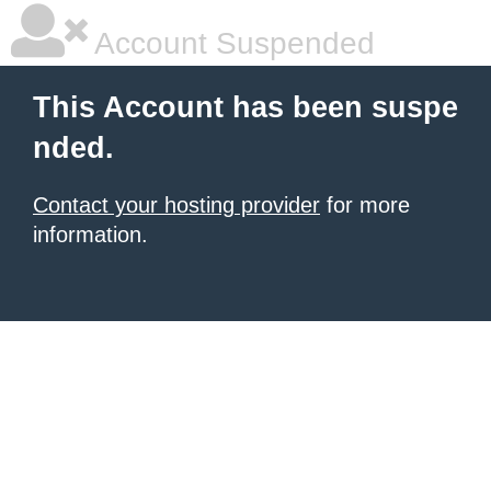
Account Suspended
This Account has been suspe
nded.
Contact your hosting provider
for more
information.